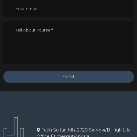
Send
Fatih Sultan Mh. 2720 Sk.No:4/B High Life
Office Etimesgut/Ankara