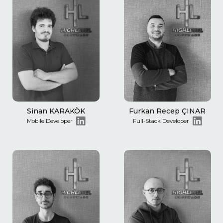
Sinan KARAKÖK
Furkan Recep ÇINAR
Mobile Developer
Full-Stack Developer