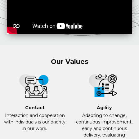
Our Values
Contact
Agility
Interaction and cooperation
Adapting to change,
with individuals is our priority
continuous improvement,
in our work.
early and continuous
delivery, evaluating