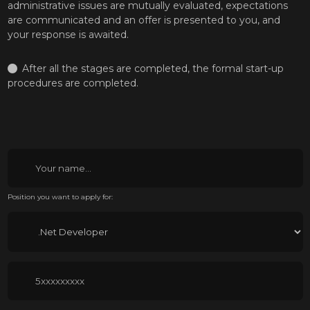
administrative issues are mutually evaluated, expectations
are communicated and an offer is presented to you, and
your response is awaited.
After all the stages are completed, the formal start-up
procedures are completed.
Position you want to apply for: