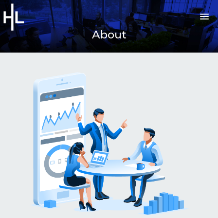
About