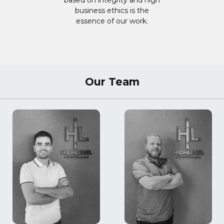
based on integrity and high
business ethics is the
essence of our work.
Our Team