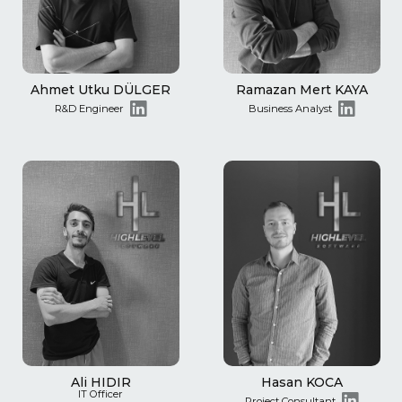
Ahmet Utku DÜLGER
Ramazan Mert KAYA
R&D Engineer
Business Analyst
Ali HIDIR
Hasan KOCA
IT Officer
Project Consultant