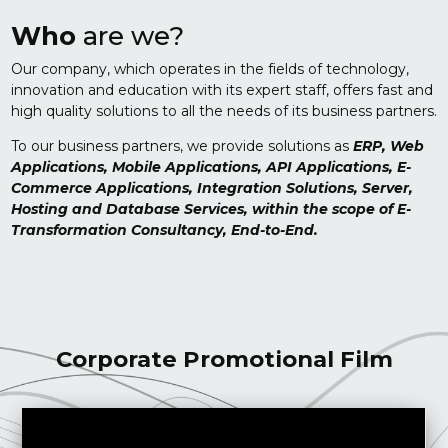
Who
are we?
Our company, which operates in the fields of technology,
innovation and education with its expert staff, offers fast and
high quality solutions to all the needs of its business partners.
To our business partners, we provide solutions as
ERP, Web
Applications, Mobile Applications, API Applications, E-
Commerce Applications, Integration Solutions, Server,
Hosting and Database Services, within the scope of E-
Transformation Consultancy, End-to-End.
Corporate Promotional Film