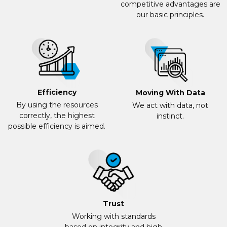
competitive advantages are
our basic principles.
Efficiency
Moving With Data
By using the resources
We act with data, not
correctly, the highest
instinct.
possible efficiency is aimed.
Trust
Working with standards