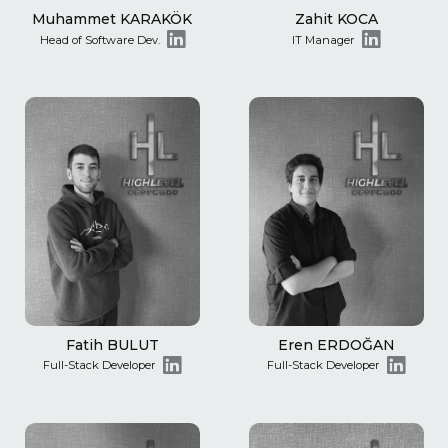
Muhammet KARAKÖK
Zahit KOCA
Head of Software Dev.
IT Manager
Fatih BULUT
Eren ERDOĞAN
Full-Stack Developer
Full-Stack Developer