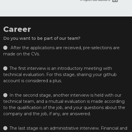
Career
Do you want to be part of our team?
After the applications are received, pre-selections are
made on the CVs.
The first interview is an introductory meeting with
technical evaluation. For this stage, sharing your github
account is considered a plus.
In the second stage, another interview is held with our
technical team, and a mutual evaluation is made according
to the qualification of the job, and your questions about the
company and the job, if any, are answered.
The last stage is an administrative interview. Financial and