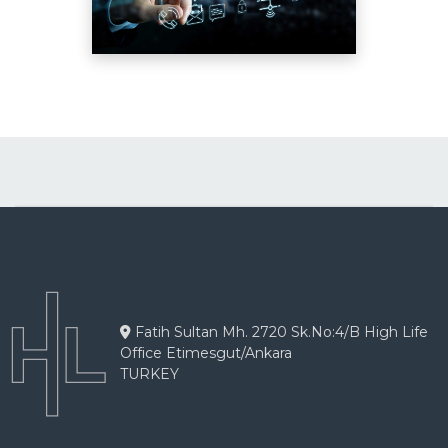
Fatih Sultan Mh. 2720 Sk.No:4/B High Life
Office Etimesgut/Ankara
TURKEY