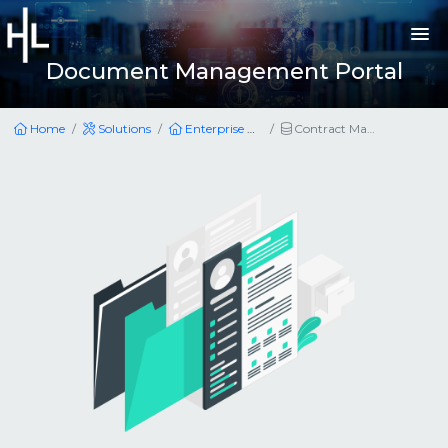
Document Management Portal
Home
Solutions
Enterprise Applications
Contract Management Portal