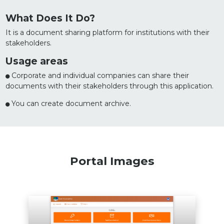
What Does It Do?
It is a document sharing platform for institutions with their
stakeholders.
Usage areas
Corporate and individual companies can share their
documents with their stakeholders through this application.
You can create document archive.
Portal Images